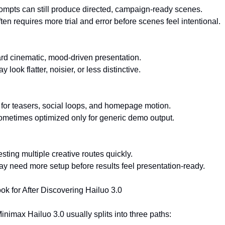
ompts can still produce directed, campaign-ready scenes.
ften requires more trial and error before scenes feel intentional.
rd cinematic, mood-driven presentation.
 look flatter, noisier, or less distinctive.
 for teasers, social loops, and homepage motion.
Sometimes optimized only for generic demo output.
esting multiple creative routes quickly.
May need more setup before results feel presentation-ready.
k for After Discovering Hailuo 3.0
nimax Hailuo 3.0 usually splits into three paths: