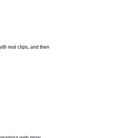
th real clips, and then 
dreamina web grow 