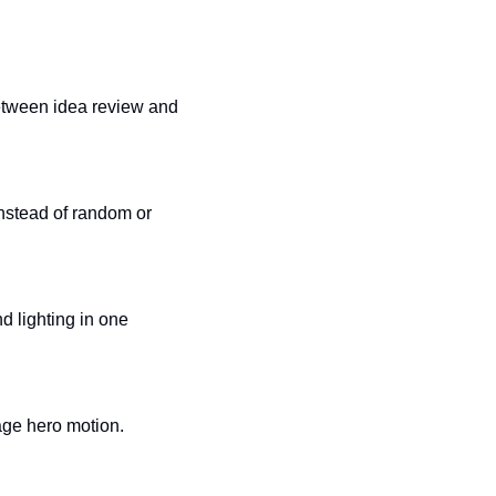
etween idea review and 
instead of random or 
 lighting in one 
page hero motion.