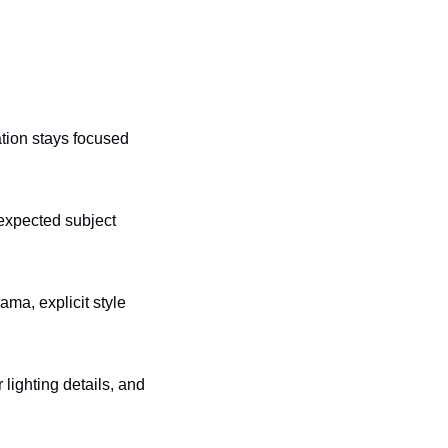
tion stays focused 
expected subject 
a, explicit style 
lighting details, and 