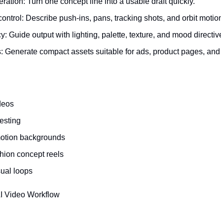
eration: Turn one concept line into a usable draft quickly.
trol: Describe push-ins, pans, tracking shots, and orbit motion
y: Guide output with lighting, palette, texture, and mood directiv
: Generate compact assets suitable for ads, product pages, and 
deos
testing
otion backgrounds
shion concept reels
sual loops
AI Video Workflow