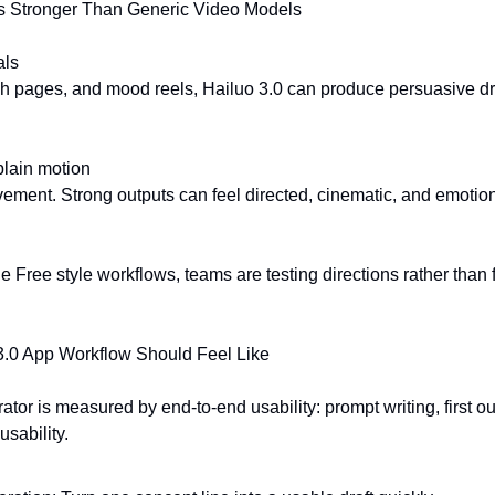
s Stronger Than Generic Video Models
als
h pages, and mood reels, Hailuo 3.0 can produce persuasive draf
plain motion
ovement. Strong outputs can feel directed, cinematic, and emotion
 Free style workflows, teams are testing directions rather than fi
3.0 App Workflow Should Feel Like
tor is measured by end-to-end usability: prompt writing, first out
usability.