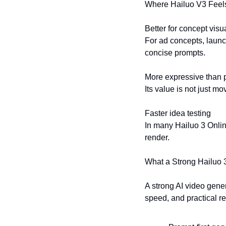
Where Hailuo V3 Feel
Better for concept visu
For ad concepts, launc
concise prompts.
More expressive than 
Its value is not just m
Faster idea testing
In many Hailuo 3 Online
render.
What a Strong Hailuo 
A strong AI video genera
speed, and practical re