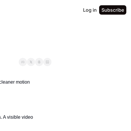
Log in
Subscribe
 cleaner motion 
 A visible video 