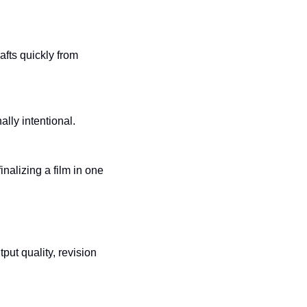
ts quickly from 
ally intentional.
nalizing a film in one 
put quality, revision 