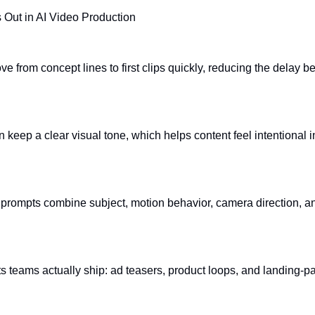
 Out in AI Video Production
 from concept lines to first clips quickly, reducing the delay b
n keep a clear visual tone, which helps content feel intentional 
rompts combine subject, motion behavior, camera direction, and
mats teams actually ship: ad teasers, product loops, and landing-