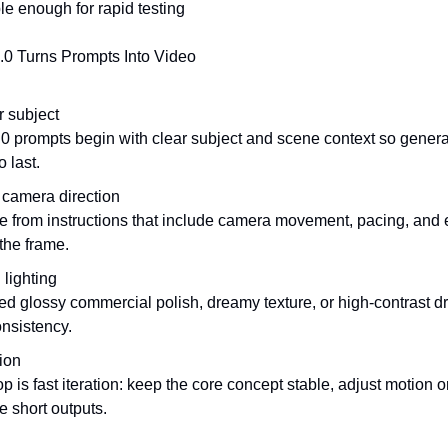
e enough for rapid testing
0 Turns Prompts Into Video
r subject
0 prompts begin with clear subject and scene context so genera
o last.
camera direction
me from instructions that include camera movement, pacing, and 
the frame.
 lighting
 glossy commercial polish, dreamy texture, or high-contrast dram
nsistency.
sion
p is fast iteration: keep the core concept stable, adjust motion or 
e short outputs.