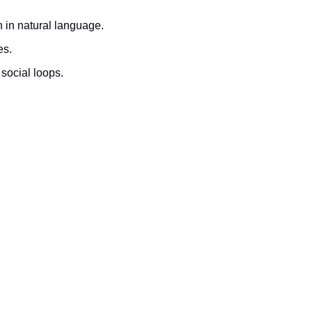
 in natural language.
es.
social loops.