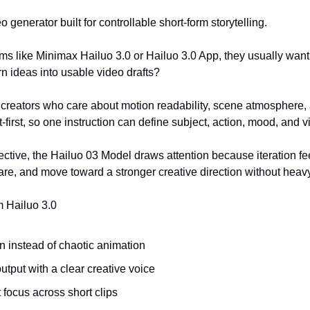
o generator built for controllable short-form storytelling.
s like Minimax Hailuo 3.0 or Hailuo 3.0 App, they usually want 
urn ideas into usable video drafts?
or creators who care about motion readability, scene atmosphere,
first, so one instruction can define subject, action, mood, and vi
ctive, the Hailuo 03 Model draws attention because iteration feel
are, and move toward a stronger creative direction without hea
m Hailuo 3.0
 instead of chaotic animation
output with a clear creative voice
 focus across short clips