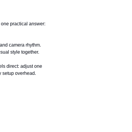
one practical answer: 
 and camera rhythm. 
sual style together.
s direct: adjust one 
vy setup overhead.