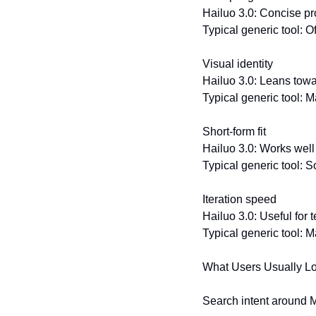
Hailuo 3.0: Concise pr
Typical generic tool: O
Visual identity
Hailuo 3.0: Leans towa
Typical generic tool: May
Short-form fit
Hailuo 3.0: Works well
Typical generic tool: 
Iteration speed
Hailuo 3.0: Useful for t
Typical generic tool: 
What Users Usually Loo
Search intent around Mi