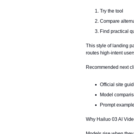
Try the tool
Compare alterna
Find practical q
This style of landing pa
routes high-intent user
Recommended next cl
Official site gui
Model compari
Prompt exampl
Why Hailuo 03 AI Vide
Models rise when they