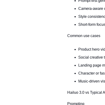
Prompt-first gen
Camera-aware con
Style consistenc
Short-form focus
Common use cases
Product hero vi
Social creative 
Landing page m
Character or fa
Music-driven vi
Hailuo 3.0 vs Typical 
Prompting