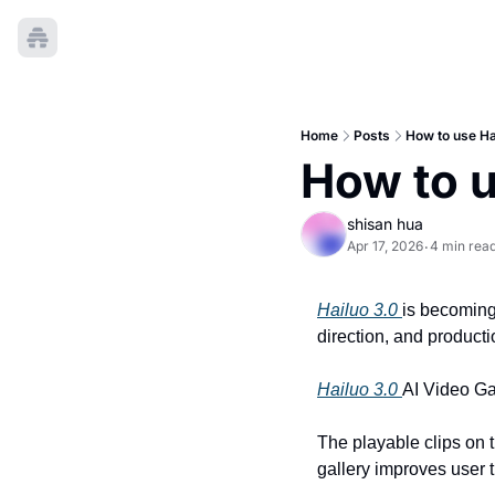
Home
Posts
How to use Ha
How to u
shisan hua
Apr 17, 2026
4 min rea
•
Hailuo 3.0 
is becoming 
direction, and producti
Hailuo 3.0 
AI Video Ga
The playable clips on t
gallery improves user 