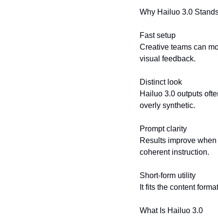
Why Hailuo 3.0 Stands
Fast setup
Creative teams can move
visual feedback.
Distinct look
Hailuo 3.0 outputs ofte
overly synthetic.
Prompt clarity
Results improve when p
coherent instruction.
Short-form utility
It fits the content for
What Is Hailuo 3.0