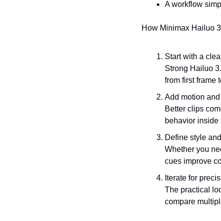
A workflow simpl
How Minimax Hailuo 3.
Start with a clea
Strong Hailuo 3.
from first frame t
Add motion and 
Better clips co
behavior inside 
Define style and
Whether you need
cues improve co
Iterate for preci
The practical loo
compare multipl