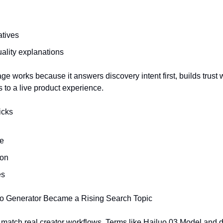
tives
uality explanations
ge works because it answers discovery intent first, builds trust wi
s to a live product experience.
icks
de
son
es
o Generator Became a Rising Search Topic
 match real creator workflows. Terms like Hailuo 03 Model and 