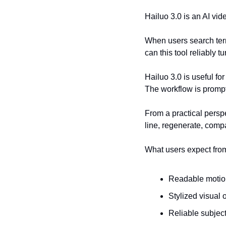
Hailuo 3.0 is an AI vide
When users search term
can this tool reliably t
Hailuo 3.0 is useful f
The workflow is prompt-
From a practical perspe
line, regenerate, comp
What users expect fro
Readable motion
Stylized visual 
Reliable subject