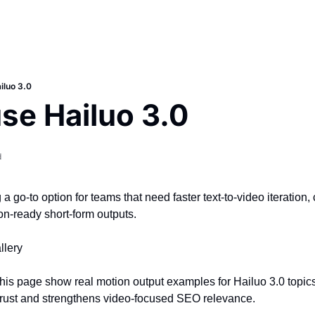
iluo 3.0
se Hailuo 3.0
d
a go-to option for teams that need faster text-to-video iteration,
on-ready short-form outputs.
llery
his page show real motion output examples for Hailuo 3.0 topics.
trust and strengthens video-focused SEO relevance.